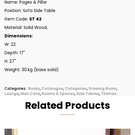
Name: Pages & Pillar
Position: Sofa Side Table
Item Code:
ST 42
Material: Solid Wood,
Dimensions:
W: 22
Depth: 17"
H: 27"
Weight: 30.kg (base solid)
Categories :
Books
,
Catalogue
,
Categories
,
Drawing Room
,
Lounge
,
Man Cave
,
Rooms & Spaces
,
Side Tables
,
Themes
Related Products