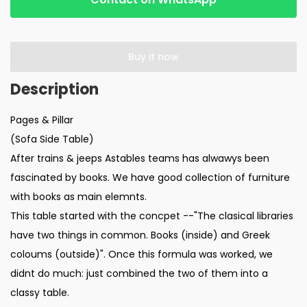
Buy it now
Pages & Pillar
(Sofa Side Table)
After trains & jeeps Astables teams has alwawys been
fascinated by books. We have good collection of furniture
with books as main elemnts.
This table started with the concpet --"The clasical libraries
have two things in common. Books (inside) and Greek
coloums (outside)". Once this formula was worked, we
didnt do much: just combined the two of them into a
classy table.