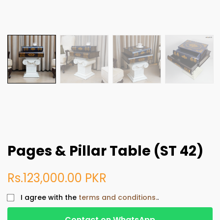
Pages & Pillar Table (ST 42)
Rs.123,000.00 PKR
I agree with the
terms and conditions.
.
Contact on WhatsApp