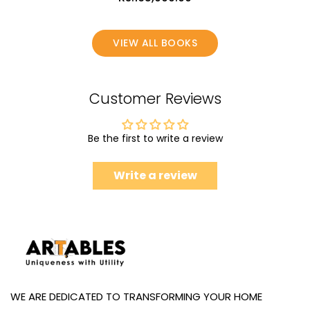
VIEW ALL BOOKS
Customer Reviews
Be the first to write a review
Write a review
WE ARE DEDICATED TO TRANSFORMING YOUR HOME