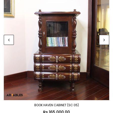
BOOK HAVEN CABINET (SC 05)
Rs.165,000.00