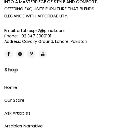
INTO A MASTERPIECE OF STYLE AND COMFORT,
OFFERING EXQUISITE FURNITURE THAT BLENDS
ELEGANCE WITH AFFORDABILITY.
Email: artablespk2@gmail.com
Phone: +92 347 3000101
Address: Cavalry Ground, Lahore, Pakistan
Shop
Home
Our Store
Ask Artables
Artables Narrative