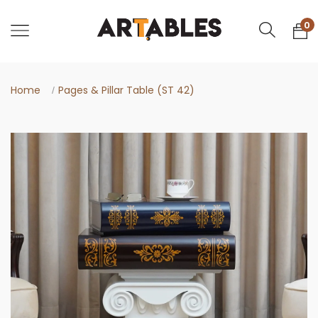
0
Home
Pages & Pillar Table (ST 42)