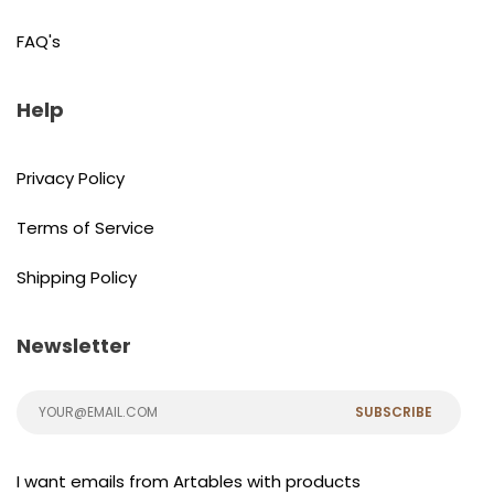
FAQ's
Help
Privacy Policy
Terms of Service
Shipping Policy
Newsletter
SUBSCRIBE
I want emails from Artables with products