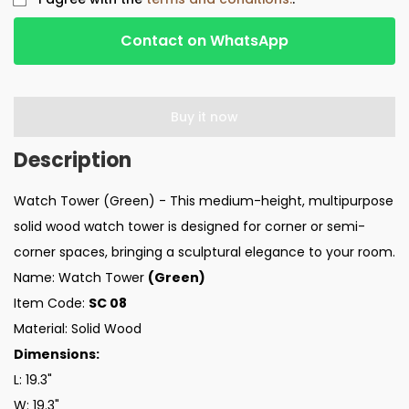
Contact on WhatsApp
Buy it now
Watch Tower (Green) - This medium-height, multipurpose
solid wood watch tower is designed for corner or semi-
corner spaces, bringing a sculptural elegance to your room.
Name: Watch Tower
(Green)
Item Code:
SC 08
Material: Solid Wood
Dimensions:
L: 19.3"
W: 19.3"