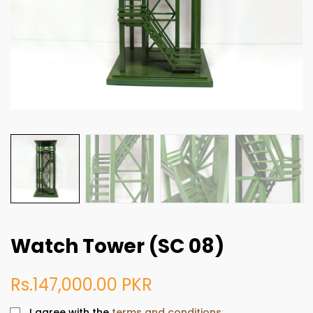
Watch Tower (SC 08)
Rs.147,000.00 PKR
I agree with the
terms and conditions.
.