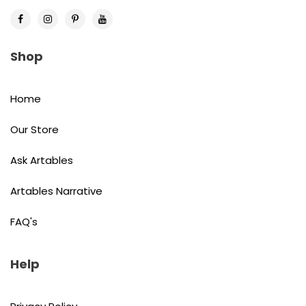
Shop
Home
Our Store
Ask Artables
Artables Narrative
FAQ's
Help