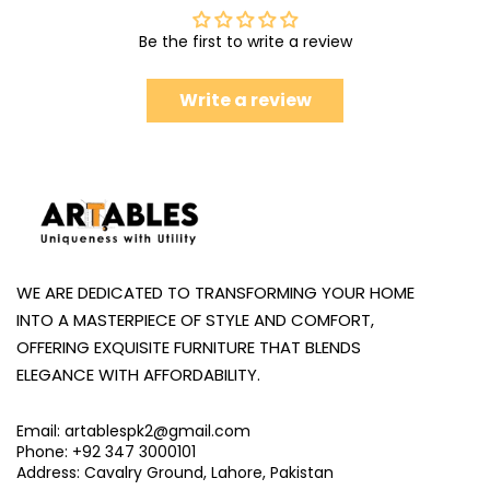
Be the first to write a review
Write a review
WE ARE DEDICATED TO TRANSFORMING YOUR HOME
INTO A MASTERPIECE OF STYLE AND COMFORT,
OFFERING EXQUISITE FURNITURE THAT BLENDS
ELEGANCE WITH AFFORDABILITY.
Email: artablespk2@gmail.com
Phone: +92 347 3000101
Address: Cavalry Ground, Lahore, Pakistan