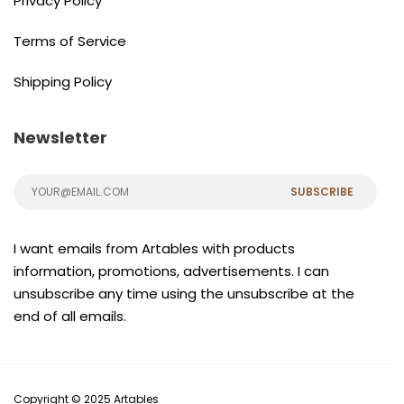
Privacy Policy
Terms of Service
Shipping Policy
Newsletter
SUBSCRIBE
I want emails from Artables with products
information, promotions, advertisements. I can
unsubscribe any time using the unsubscribe at the
end of all emails.
Copyright © 2025 Artables