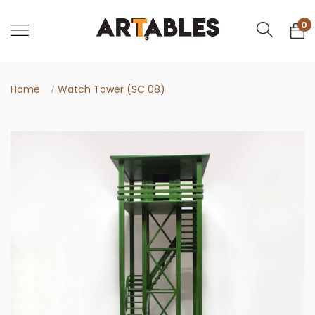
0
Home
Watch Tower (SC 08)