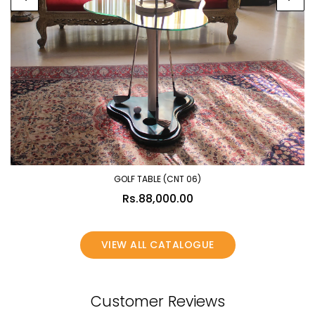
GOLF TABLE (CNT 06)
Rs.88,000.00
VIEW ALL CATALOGUE
Customer Reviews