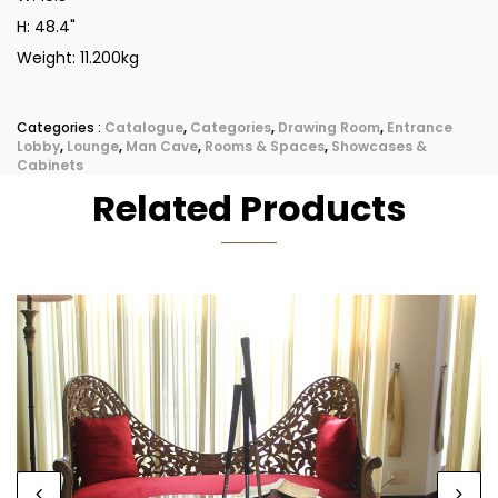
H: 48.4"
Weight: 11.200kg
Categories :
Catalogue
,
Categories
,
Drawing Room
,
Entrance
Lobby
,
Lounge
,
Man Cave
,
Rooms & Spaces
,
Showcases &
Cabinets
Related Products